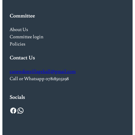
Committee
About Us
Committee login
Policies
Contact Us
canewdonvillagehall@gmail.com
Call or Whatsapp 07818505298
Socials
Facebook
WhatsApp