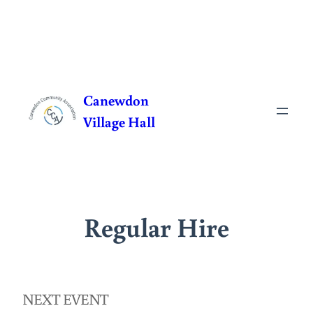
Skip
to
Canewdon
content
Village Hall
Regular Hire
NEXT EVENT