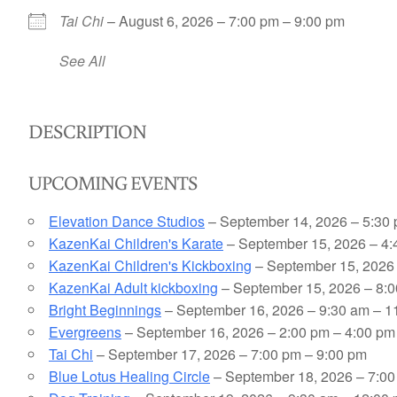
Tai Chi
– August 6, 2026 – 7:00 pm – 9:00 pm
See All
DESCRIPTION
UPCOMING EVENTS
Elevation Dance Studios
– September 14, 2026 – 5:30 
KazenKai Children's Karate
– September 15, 2026 – 4:
KazenKai Children's Kickboxing
– September 15, 2026 
KazenKai Adult kickboxing
– September 15, 2026 – 8:0
Bright Beginnings
– September 16, 2026 – 9:30 am – 1
Evergreens
– September 16, 2026 – 2:00 pm – 4:00 pm
Tai Chi
– September 17, 2026 – 7:00 pm – 9:00 pm
Blue Lotus Healing Circle
– September 18, 2026 – 7:00