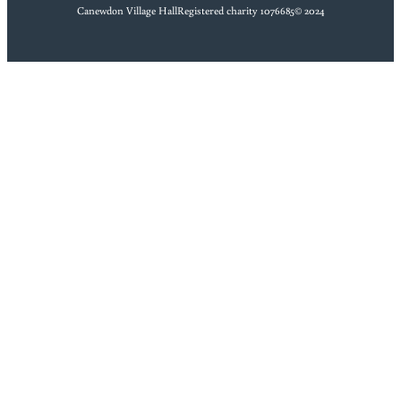
Canewdon Village Hall
Registered charity 1076685
© 2024