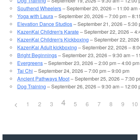
Dog Training
– September 19, 2026 – 9:30 am – 12:00
Southend Wheelers
– September 20, 2026 – 11:00 am 
Yoga with Laura
– September 20, 2026 – 7:00 pm – 8:
Elevation Dance Studios
– September 21, 2026 – 5:30 
KazenKai Children's Karate
– September 22, 2026 – 4:
KazenKai Children's Kickboxing
– September 22, 2026 
KazenKai Adult kickboxing
– September 22, 2026 – 8:0
Bright Beginnings
– September 23, 2026 – 9:30 am – 1
Evergreens
– September 23, 2026 – 2:00 pm – 4:00 pm
Tai Chi
– September 24, 2026 – 7:00 pm – 9:00 pm
Ancient Pathways Moot
– September 25, 2026 – 7:30 p
Dog Training
– September 26, 2026 – 9:30 am – 12:00
4
1
2
3
5
6
7
8
9
10