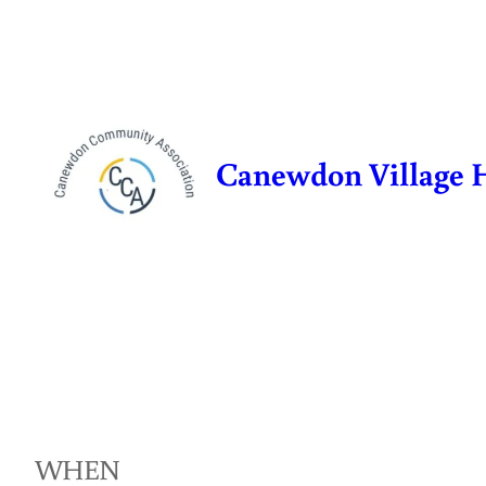
Skip
to
content
Canewdon Village 
WHEN