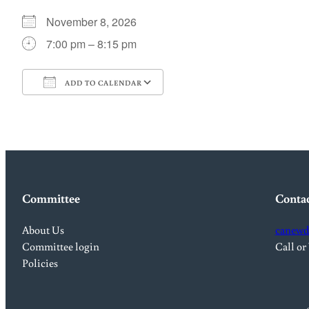
November 8, 2026
7:00 pm – 8:15 pm
ADD TO CALENDAR
Download ICS
Google Calendar
Committee
Conta
About Us
canewd
Committee login
Call or
Policies