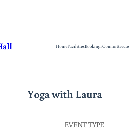
Hall
Home
Facilities
Bookings
Committee
20
Yoga with Laura
EVENT TYPE