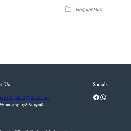
Regular Hire
iCalendar
Office 365
Out
ct Us
Socials
Facebook
WhatsApp
onvillagehall@gmail.com
 Whatsapp 07818505298