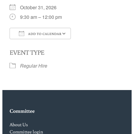
October 31, 2026
9:30 am – 12:00 pm
ADD TO CALENDAR
Download ICS
Google Calendar
EVENT TYPE
Regular Hire
Committee
About Us
Committee login