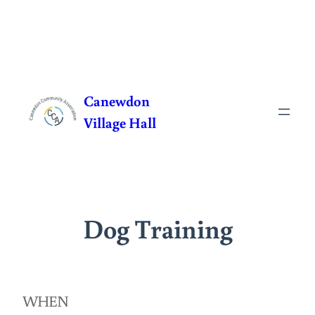
Skip
to
Canewdon
content
Village Hall
Dog Training
WHEN