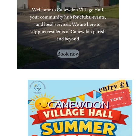
Welcome to Canewdon Village Hall,
your community hub for clubs, events,
and local services. We are here to
support residents of Canewdon parish
and beyond.
Book now