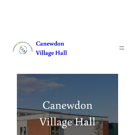
Skip
to
Canewdon
content
Village Hall
Canewdon
Village Hall