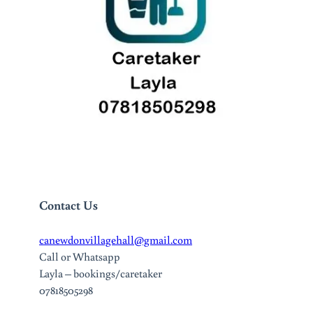
Contact Us
canewdonvillagehall@gmail.com
Call or Whatsapp
Layla – bookings/caretaker
07818505298