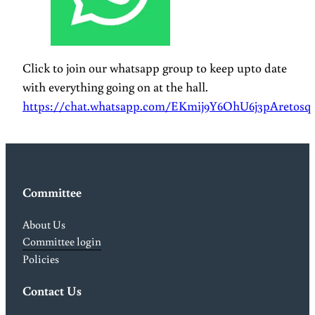
Click to join our whatsapp group to keep upto date
with everything going on at the hall.
https://chat.whatsapp.com/EKmij9Y6OhU6j3pAretosq
Committee
About Us
Committee login
Policies
Contact Us