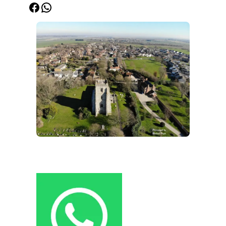
Facebook
WhatsApp