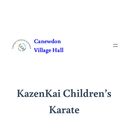
Skip
to
Canewdon
content
Village Hall
KazenKai Children’s
Karate