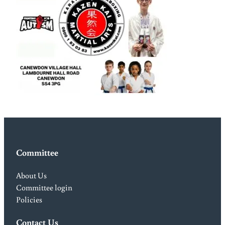
Committee
About Us
Committee login
Policies
Contact Us