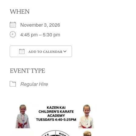
WHEN
November 3, 2026
4:45 pm – 5:30 pm
ADD TO CALENDAR
Download ICS
Google Calendar
EVENT TYPE
Regular Hire