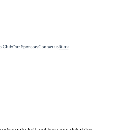
Store
0 Club
Our Sponsors
Contact us
ning at the hall, and buy a 200 club ticket.