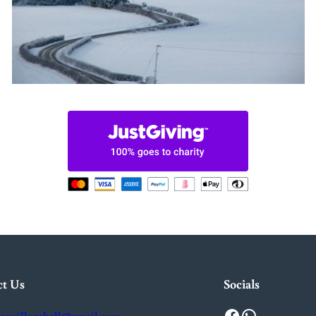
ct Us
Socials
Facebook
WhatsApp
onvillagehall@gmail.com