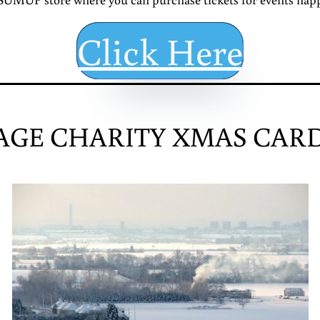
Click Here
AGE CHARITY XMAS CARD