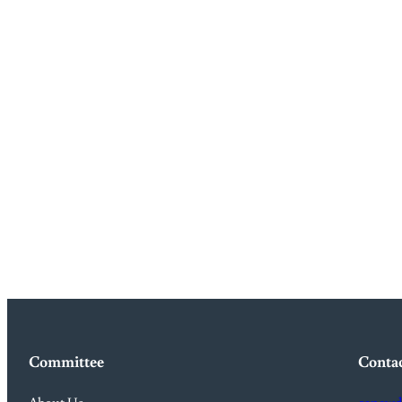
Committee
Conta
About Us
canewd