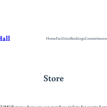
Hall
Home
Facilities
Bookings
Committee
20
Store
 SUMUP store where you can purchase tickets for events happe