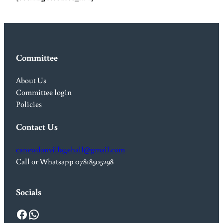
Committee
About Us
Committee login
Policies
Contact Us
canewdonvillagehall@gmail.com
Call or Whatsapp 07818505298
Socials
Facebook
WhatsApp