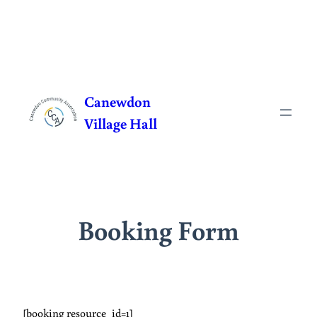
Skip
to
Canewdon
content
Village Hall
Booking Form
[booking resource_id=1]