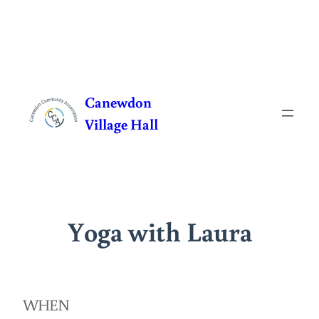
Skip
to
Canewdon
content
Village Hall
Yoga with Laura
WHEN