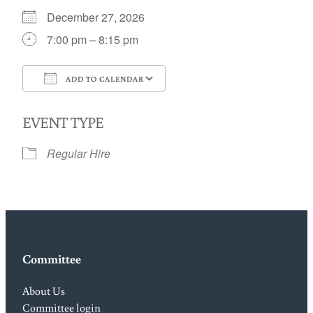
December 27, 2026
7:00 pm – 8:15 pm
ADD TO CALENDAR
Download ICS
Google Calendar
EVENT TYPE
Regular Hire
Committee
About Us
Committee login