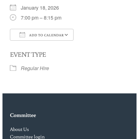
January 18, 2026
7:00 pm – 8:15 pm
ADD TO CALENDAR
Download ICS
Google Calendar
EVENT TYPE
Regular Hire
Committee
About Us
Committee login