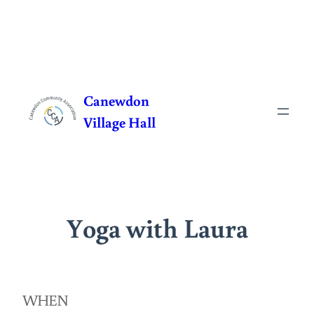
Skip
to
Canewdon
content
Village Hall
Yoga with Laura
WHEN