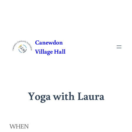
Skip
to
Canewdon
content
Village Hall
Yoga with Laura
WHEN