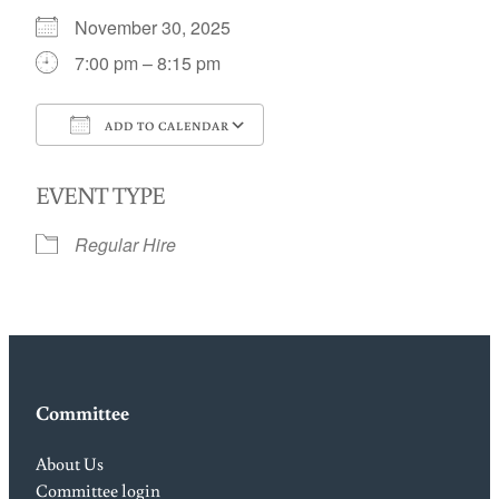
November 30, 2025
7:00 pm – 8:15 pm
ADD TO CALENDAR
Download ICS
Google Calendar
EVENT TYPE
Regular Hire
Committee
About Us
Committee login