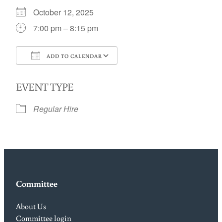
October 12, 2025
7:00 pm – 8:15 pm
ADD TO CALENDAR
Download ICS
Google Calendar
EVENT TYPE
Regular Hire
Committee
About Us
Committee login