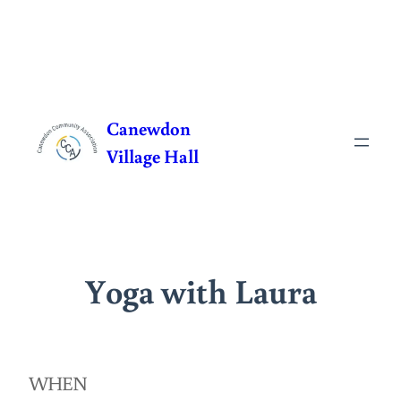
Skip
to
Canewdon
content
Village Hall
Yoga with Laura
WHEN