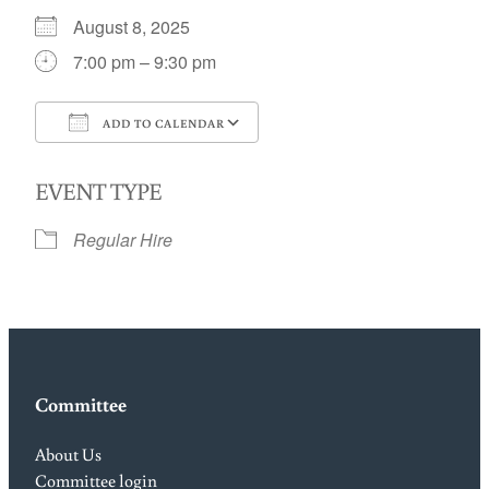
August 8, 2025
7:00 pm – 9:30 pm
ADD TO CALENDAR
Download ICS
Google Calendar
EVENT TYPE
Regular Hire
Committee
About Us
Committee login