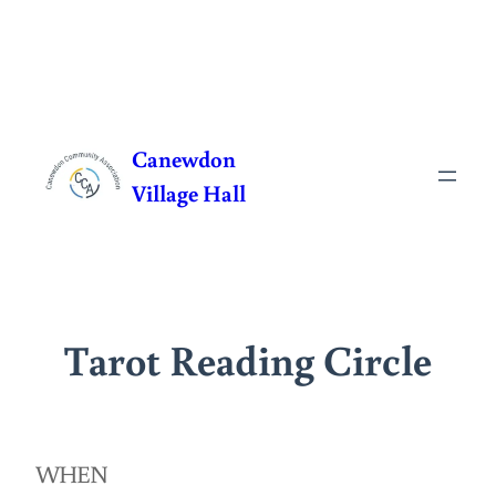
Skip
to
Canewdon
content
Village Hall
Tarot Reading Circle
WHEN