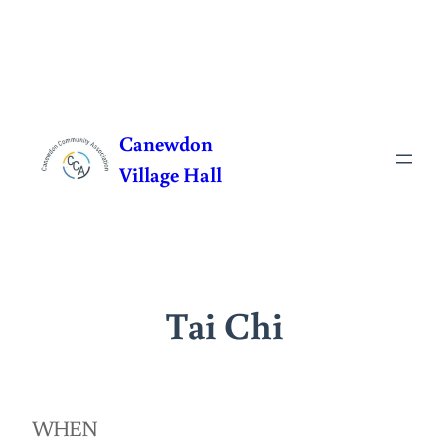
Skip
to
Canewdon
content
Village Hall
Tai Chi
WHEN