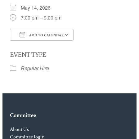
May 14, 2026
7:00 pm – 9:00 pm
ADD TO CALENDAR
Download ICS
Google Calendar
EVENT TYPE
Regular Hire
Committee
About Us
Committee login