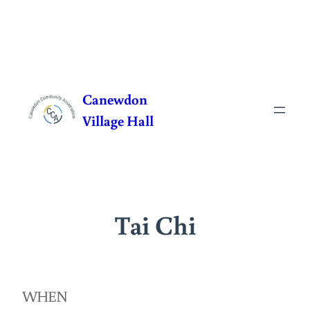
Skip
to
Canewdon
content
Village Hall
Tai Chi
WHEN