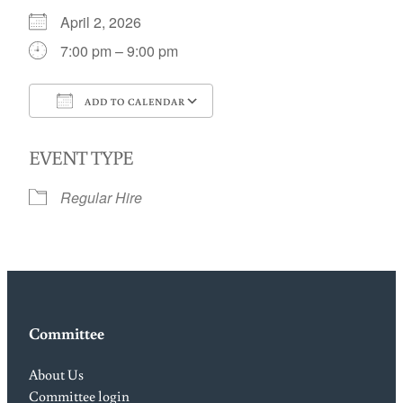
April 2, 2026
7:00 pm – 9:00 pm
ADD TO CALENDAR
Download ICS
Google Calendar
EVENT TYPE
Regular Hire
Committee
About Us
Committee login