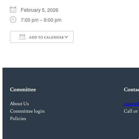
February 5, 2026
7:00 pm – 9:00 pm
ADD TO CALENDAR
Download ICS
Google Calendar
Committee
Conta
About Us
canewd
Committee login
Call or
Policies