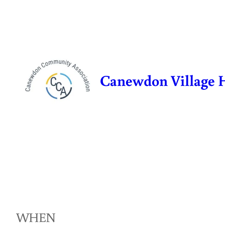
Skip
to
content
Canewdon Village 
WHEN