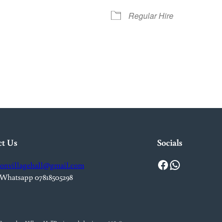
Regular Hire
iCalendar
Office 365
Outlook L
ct Us
Socials
Facebook
WhatsApp
onvillagehall@gmail.com
 Whatsapp 07818505298