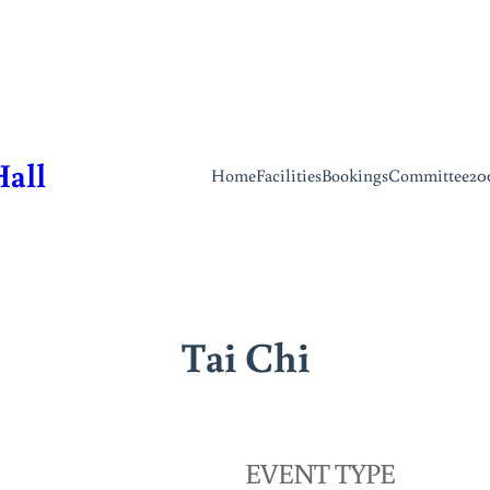
Hall
Home
Facilities
Bookings
Committee
20
Tai Chi
EVENT TYPE