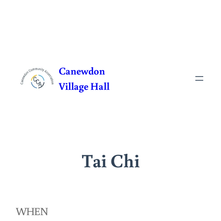
Skip
to
Canewdon
content
Village Hall
Tai Chi
WHEN