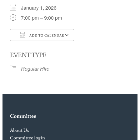
January 1, 2026
7:00 pm – 9:00 pm
ADD TO CALENDAR
Download ICS
Google Calendar
EVENT TYPE
Regular Hire
Committee
About Us
Committee login