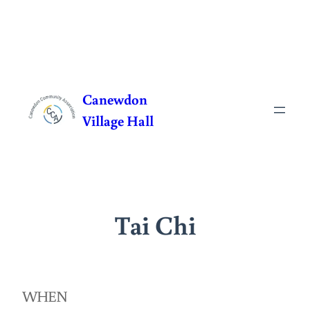
Skip
to
Canewdon
content
Village Hall
Tai Chi
WHEN