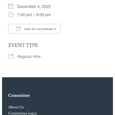
December 4, 2025
7:00 pm – 9:00 pm
ADD TO CALENDAR
Download ICS
Google Calendar
EVENT TYPE
Regular Hire
Committee
About Us
Committee login