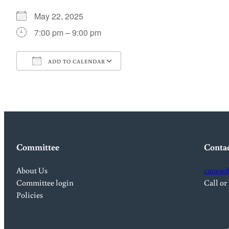
May 22, 2025
7:00 pm – 9:00 pm
ADD TO CALENDAR
Download ICS
Google Calendar
Committee
Conta
About Us
canewd
Committee login
Call or
Policies