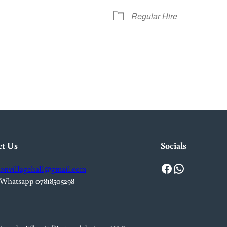
Regular Hire
iCalendar
Office 365
Out
ct Us
Socials
Facebook
WhatsApp
onvillagehall@gmail.com
 Whatsapp 07818505298