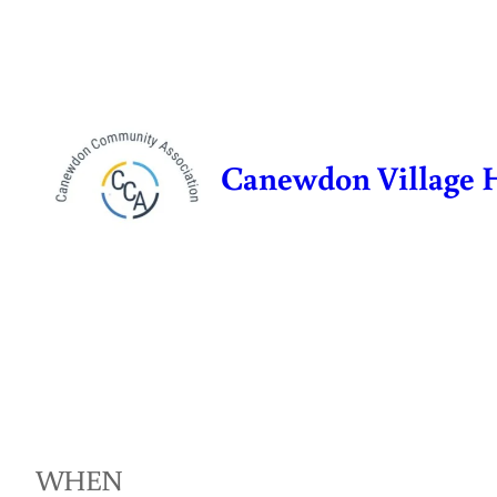
Skip
to
content
Canewdon Village 
WHEN