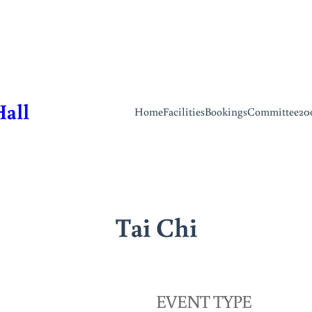
Hall
Home
Facilities
Bookings
Committee
20
Tai Chi
EVENT TYPE