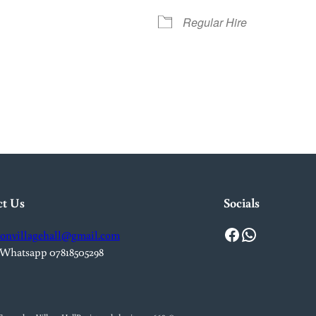
Regular Hire
iCalendar
Office 365
Out
ct Us
Socials
Facebook
WhatsApp
onvillagehall@gmail.com
 Whatsapp 07818505298