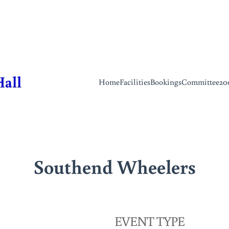
Hall
Home
Facilities
Bookings
Committee
20
Southend Wheelers
EVENT TYPE