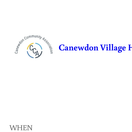
Skip
to
content
Canewdon Village 
WHEN