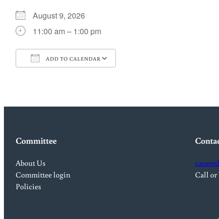
August 9, 2026
11:00 am – 1:00 pm
ADD TO CALENDAR
Download ICS
Google Calendar
Committee
Conta
About Us
canewd
Committee login
Call or
Policies