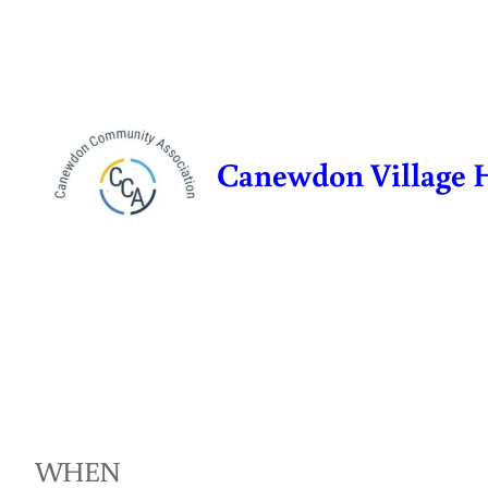
Skip
to
content
Canewdon Village 
WHEN