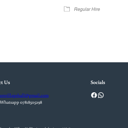
Regular Hire
iCalendar
Office 365
Out
ct Us
Socials
Facebook
WhatsApp
onvillagehall@gmail.com
 Whatsapp 07818505298