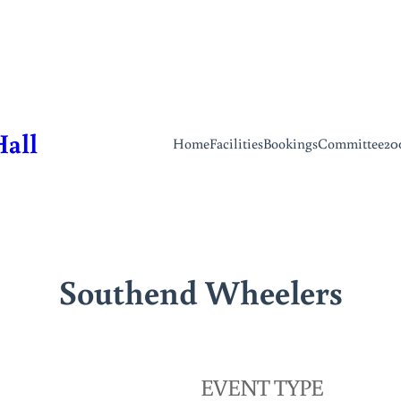
Hall
Home
Facilities
Bookings
Committee
20
Southend Wheelers
EVENT TYPE