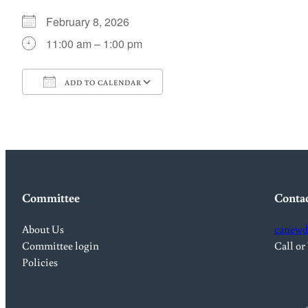
February 8, 2026
11:00 am – 1:00 pm
ADD TO CALENDAR
Download ICS
Google Calendar
Committee
Conta
About Us
canewd
Committee login
Call or
Policies