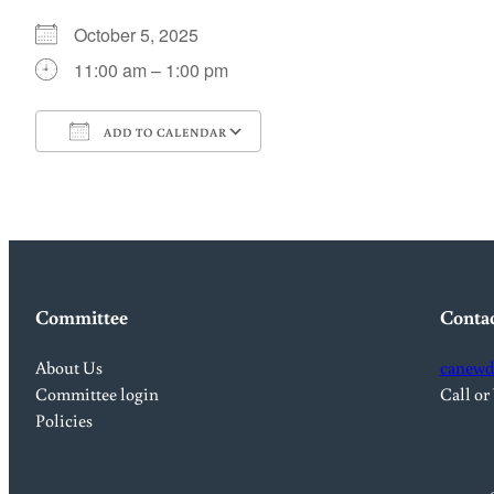
October 5, 2025
11:00 am – 1:00 pm
ADD TO CALENDAR
Download ICS
Google Calendar
Committee
Conta
About Us
canewd
Committee login
Call or
Policies