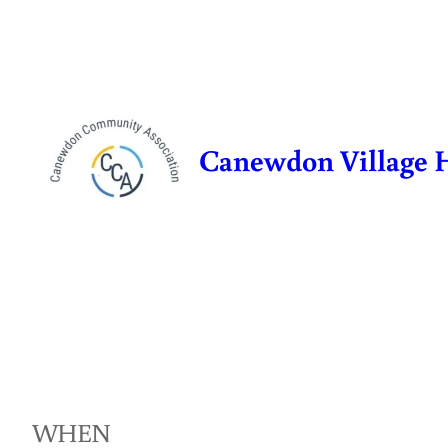
Skip
to
content
Canewdon Village 
WHEN