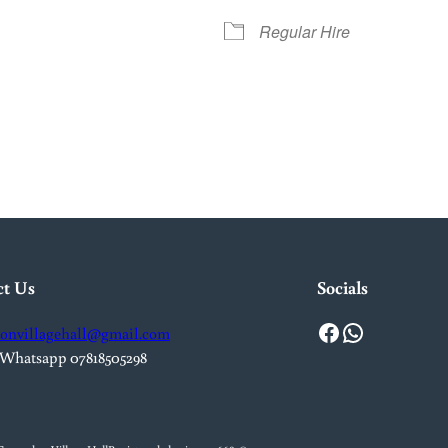
Regular Hire
iCalendar
Office 365
Out
ct Us
Socials
Facebook
WhatsApp
onvillagehall@gmail.com
 Whatsapp 07818505298