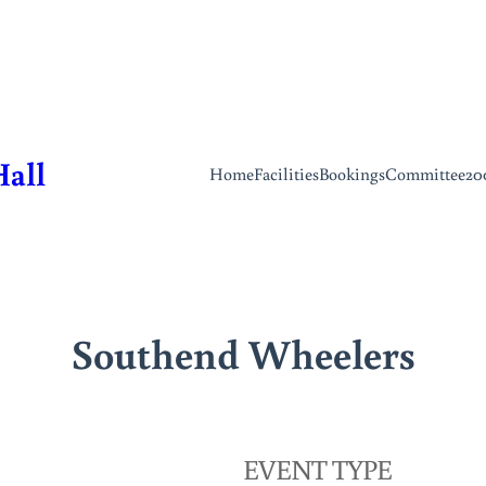
Hall
Home
Facilities
Bookings
Committee
20
Southend Wheelers
EVENT TYPE