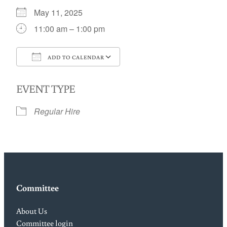
May 11, 2025
11:00 am – 1:00 pm
ADD TO CALENDAR
Download ICS
Google Calendar
EVENT TYPE
Regular Hire
Committee
About Us
Committee login