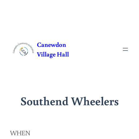
Skip
to
Canewdon
content
Village Hall
Southend Wheelers
WHEN