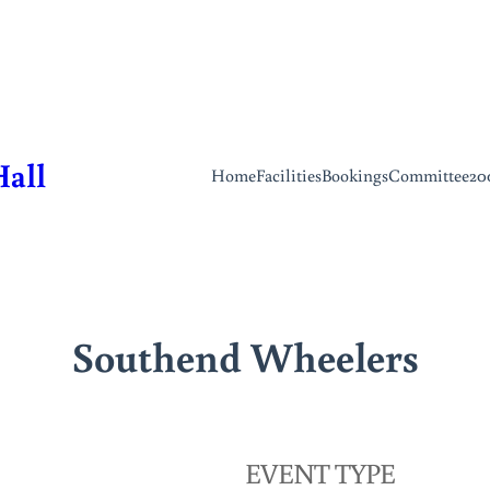
Hall
Home
Facilities
Bookings
Committee
20
Southend Wheelers
EVENT TYPE