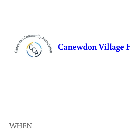
Skip
to
content
Canewdon Village 
WHEN