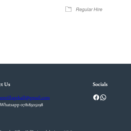
Regular Hire
iCalendar
Office 365
Out
ct Us
Socials
Facebook
WhatsApp
onvillagehall@gmail.com
 Whatsapp 07818505298