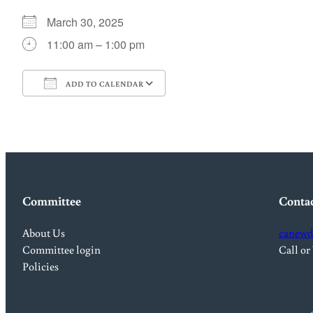
March 30, 2025
11:00 am – 1:00 pm
ADD TO CALENDAR
Download ICS
Google Calendar
Committee
Conta
About Us
canewd
Committee login
Call or
Policies