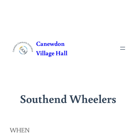
Skip
to
Canewdon
content
Village Hall
Southend Wheelers
WHEN