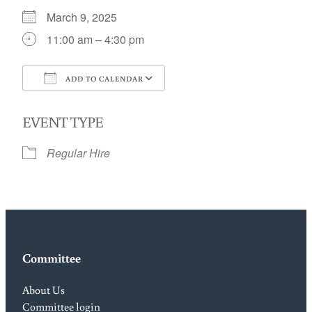
March 9, 2025
11:00 am – 4:30 pm
ADD TO CALENDAR
Download ICS
Google Calendar
EVENT TYPE
Regular Hire
Committee
About Us
Committee login