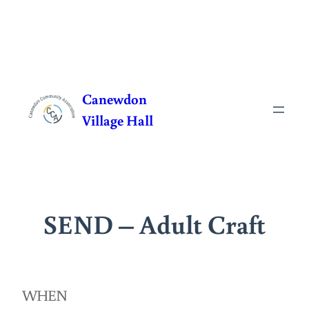
Skip
to
Canewdon
content
Village Hall
SEND – Adult Craft
WHEN