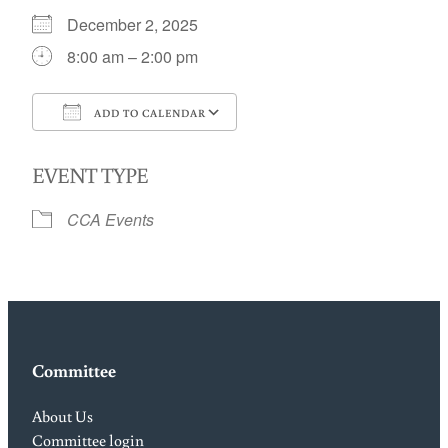
December 2, 2025
8:00 am – 2:00 pm
ADD TO CALENDAR
Download ICS
Google Calendar
EVENT TYPE
CCA Events
Committee
About Us
Committee login