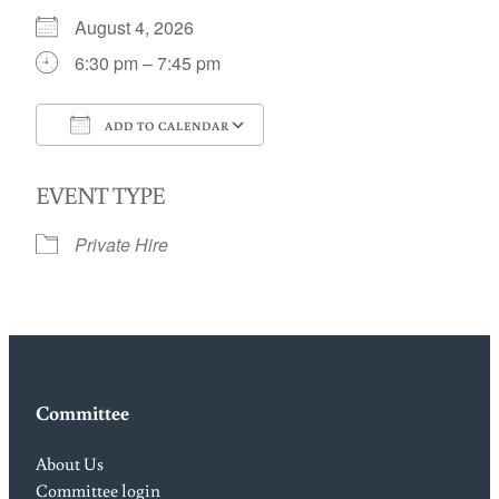
August 4, 2026
6:30 pm – 7:45 pm
ADD TO CALENDAR
Download ICS
Google Calendar
EVENT TYPE
Private Hire
Committee
About Us
Committee login