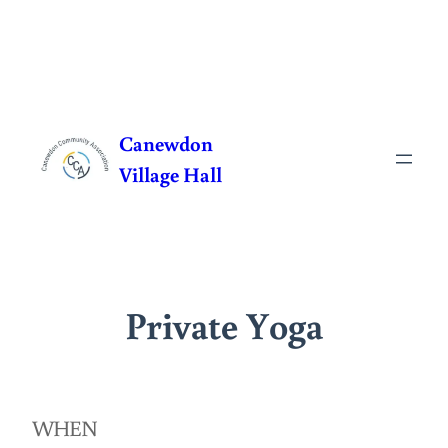
Skip
to
Canewdon
content
Village Hall
Private Yoga
WHEN