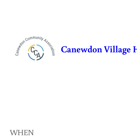
Skip
to
content
Canewdon Village 
WHEN