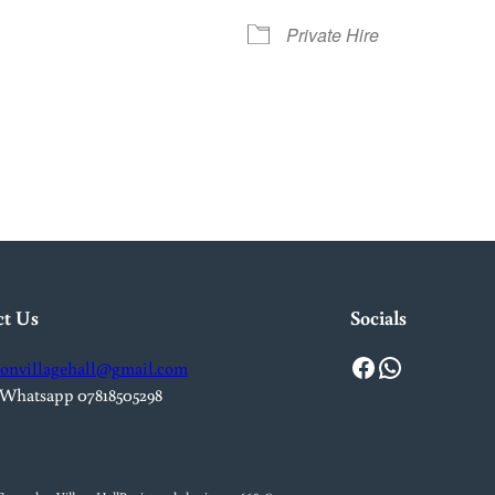
Private Hire
iCalendar
Office 365
Out
ct Us
Socials
Facebook
WhatsApp
onvillagehall@gmail.com
 Whatsapp 07818505298