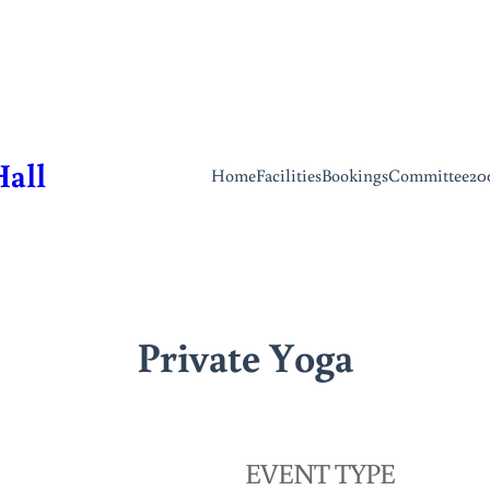
Hall
Home
Facilities
Bookings
Committee
20
Private Yoga
EVENT TYPE