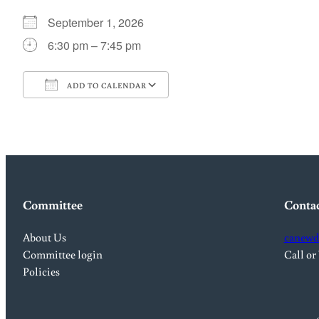
September 1, 2026
6:30 pm – 7:45 pm
ADD TO CALENDAR
Download ICS
Google Calendar
Committee
Conta
About Us
canewd
Committee login
Call or
Policies