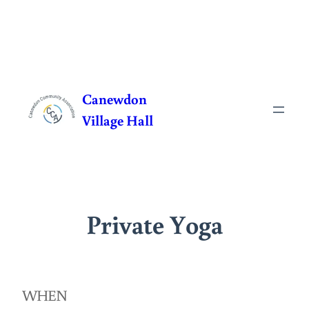
Skip
to
Canewdon
content
Village Hall
Private Yoga
WHEN