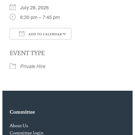
July 28, 2026
6:30 pm – 7:45 pm
ADD TO CALENDAR
Download ICS
Google Calendar
EVENT TYPE
Private Hire
Committee
About Us
Committee login