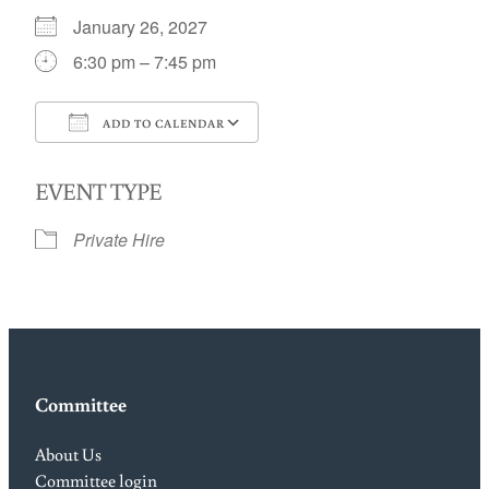
January 26, 2027
6:30 pm – 7:45 pm
ADD TO CALENDAR
Download ICS
Google Calendar
EVENT TYPE
Private Hire
Committee
About Us
Committee login