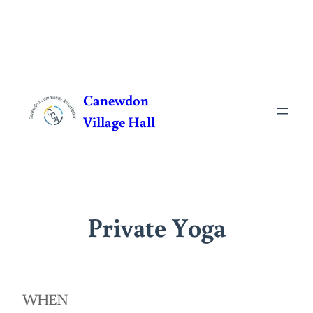
Skip
to
Canewdon
content
Village Hall
Private Yoga
WHEN