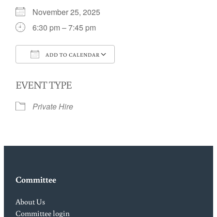
November 25, 2025
6:30 pm – 7:45 pm
ADD TO CALENDAR
Download ICS
Google Calendar
EVENT TYPE
Private Hire
Committee
About Us
Committee login