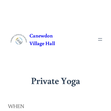
Skip
to
Canewdon
content
Village Hall
Private Yoga
WHEN