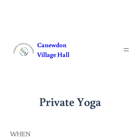
Skip
to
Canewdon
content
Village Hall
Private Yoga
WHEN