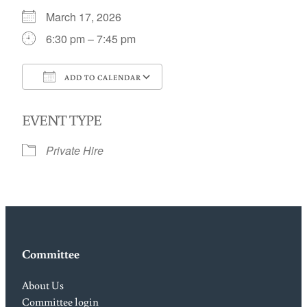
March 17, 2026
6:30 pm – 7:45 pm
ADD TO CALENDAR
Download ICS
Google Calendar
EVENT TYPE
Private Hire
Committee
About Us
Committee login