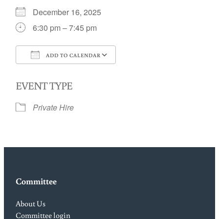
December 16, 2025
6:30 pm – 7:45 pm
ADD TO CALENDAR
Download ICS
Google Calendar
EVENT TYPE
Private Hire
Committee
About Us
Committee login