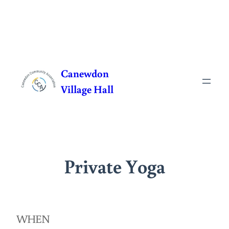
Skip
to
Canewdon
content
Village Hall
Private Yoga
WHEN