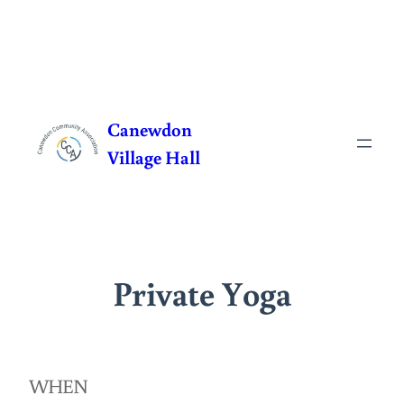
Skip
to
Canewdon
content
Village Hall
Private Yoga
WHEN