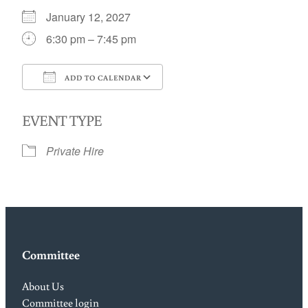
January 12, 2027
6:30 pm – 7:45 pm
ADD TO CALENDAR
Download ICS
Google Calendar
EVENT TYPE
Private Hire
Committee
About Us
Committee login