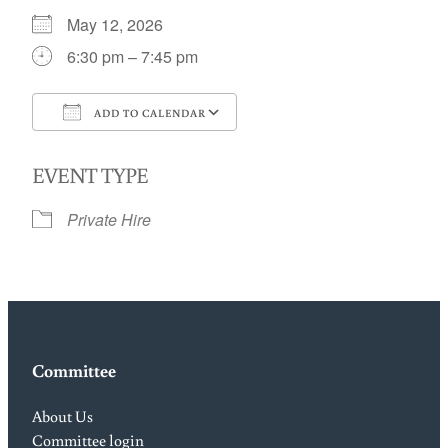
May 12, 2026
6:30 pm – 7:45 pm
ADD TO CALENDAR
Download ICS
Google Calendar
EVENT TYPE
Private Hire
Committee
About Us
Committee login