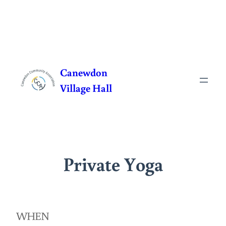
Skip
to
Canewdon
content
Village Hall
Private Yoga
WHEN