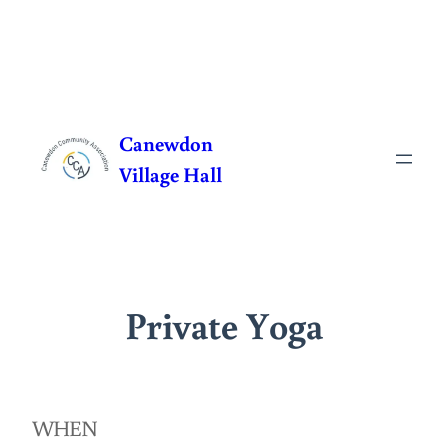
Skip
to
Canewdon
content
Village Hall
Private Yoga
WHEN