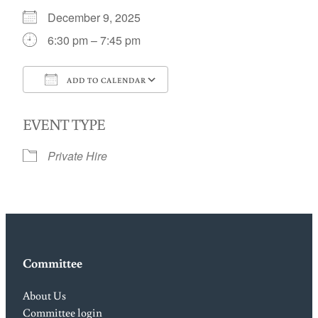
December 9, 2025
6:30 pm – 7:45 pm
ADD TO CALENDAR
Download ICS
Google Calendar
EVENT TYPE
Private Hire
Committee
About Us
Committee login