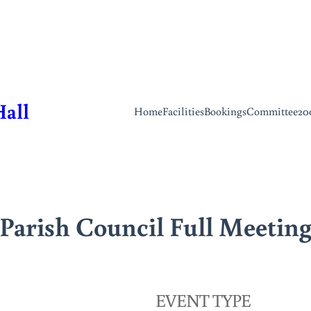
Hall
Home
Facilities
Bookings
Committee
20
Parish Council Full Meetin
EVENT TYPE