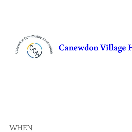
Skip
to
content
Canewdon Village 
WHEN