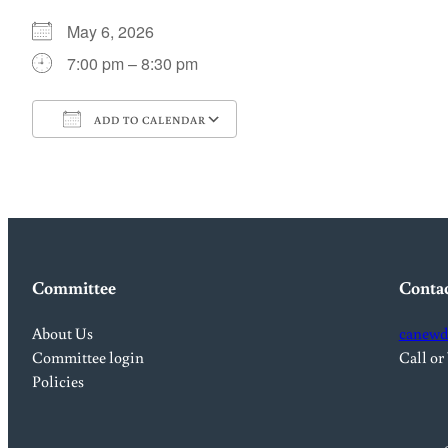
May 6, 2026
7:00 pm – 8:30 pm
ADD TO CALENDAR
Download ICS
Google Calendar
Committee
Conta
About Us
canewd
Committee login
Call or
Policies