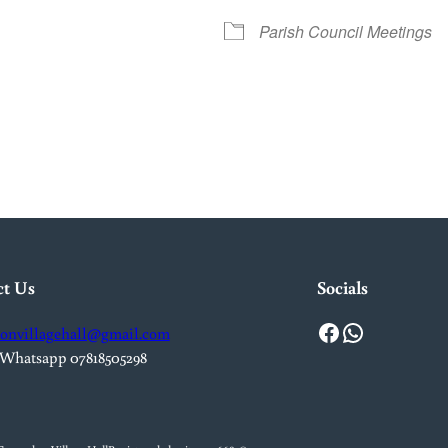
Parish Council Meetings
iCalendar
Office 365
Out
ct Us
Socials
Facebook
WhatsApp
onvillagehall@gmail.com
 Whatsapp 07818505298