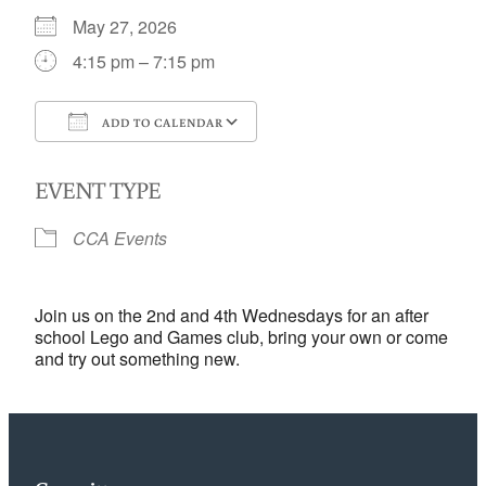
May 27, 2026
4:15 pm – 7:15 pm
ADD TO CALENDAR
Download ICS
Google Calendar
EVENT TYPE
CCA Events
Join us on the 2nd and 4th Wednesdays for an after
school Lego and Games club, bring your own or come
and try out something new.