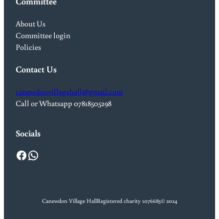
Committee
About Us
Committee login
Policies
Contact Us
canewdonvillagehall@gmail.com
Call or Whatsapp 07818505298
Socials
Facebook
WhatsApp
Canewdon Village Hall
Registered charity 1076685
© 2024