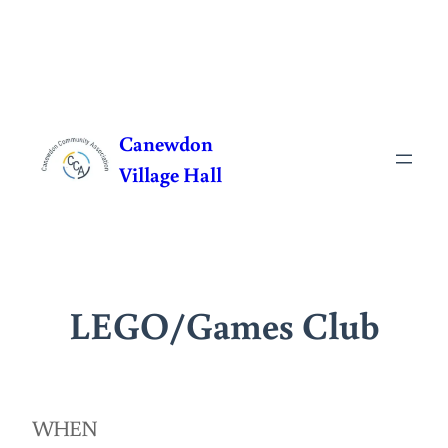
Skip
to
Canewdon
content
Village Hall
LEGO/Games Club
WHEN