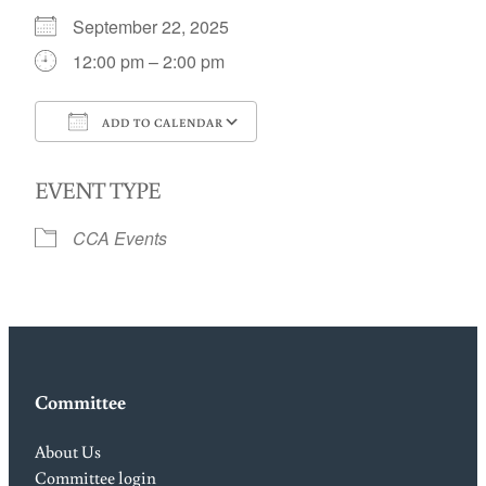
September 22, 2025
12:00 pm – 2:00 pm
ADD TO CALENDAR
Download ICS
Google Calendar
EVENT TYPE
CCA Events
Committee
About Us
Committee login