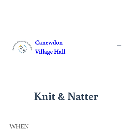
Skip
to
Canewdon
content
Village Hall
Knit & Natter
WHEN