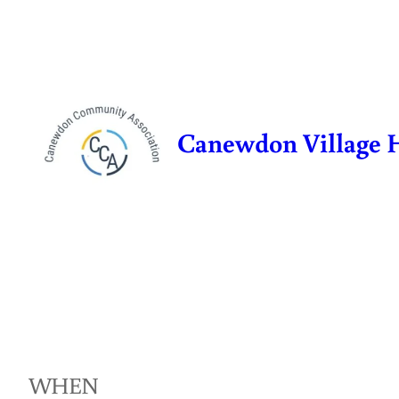
Skip
to
content
Canewdon Village 
WHEN