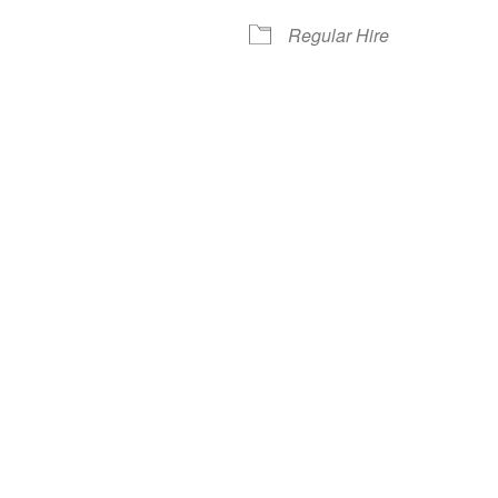
Regular Hire
iCalendar
Office 365
Out