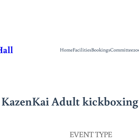
Hall
Home
Facilities
Bookings
Committee
20
KazenKai Adult kickboxing
EVENT TYPE