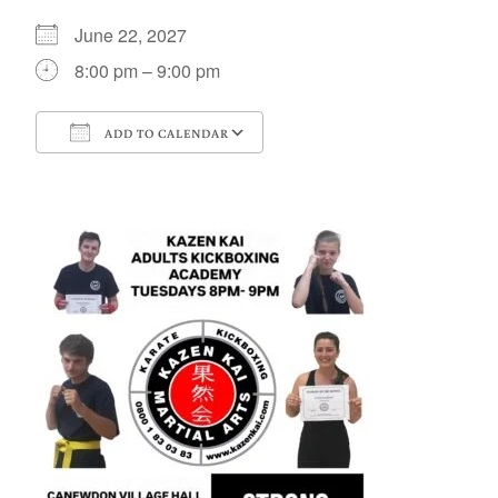
June 22, 2027
8:00 pm – 9:00 pm
ADD TO CALENDAR
Download ICS
Google Calendar