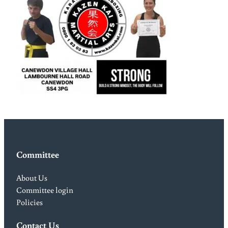
Committee
About Us
Committee login
Policies
Contact Us