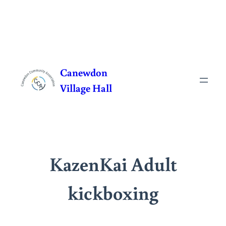
Skip
to
Canewdon
content
Village Hall
KazenKai Adult
kickboxing