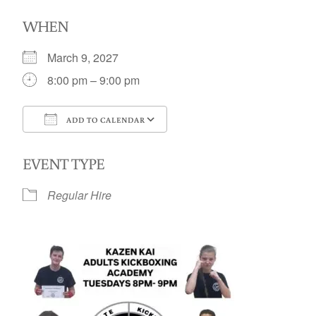
WHEN
March 9, 2027
8:00 pm – 9:00 pm
ADD TO CALENDAR
Download ICS
Google Calendar
EVENT TYPE
Regular Hire