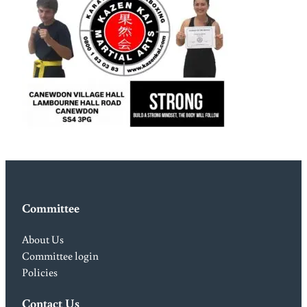
Committee
About Us
Committee login
Policies
Contact Us