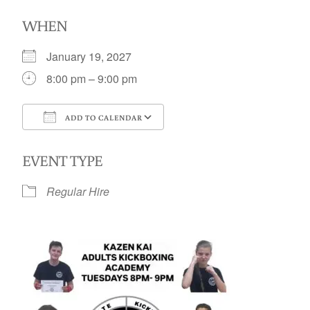
WHEN
January 19, 2027
8:00 pm – 9:00 pm
ADD TO CALENDAR
Download ICS
Google Calendar
EVENT TYPE
Regular Hire