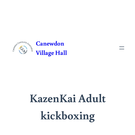
Skip
to
Canewdon
content
Village Hall
KazenKai Adult
kickboxing