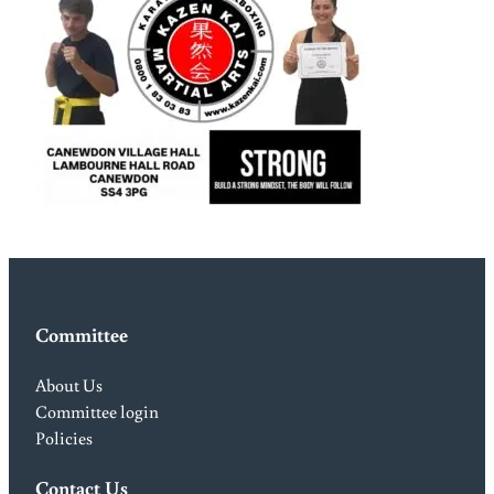
Committee
About Us
Committee login
Policies
Contact Us