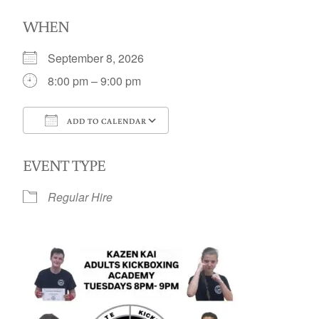
WHEN
September 8, 2026
8:00 pm – 9:00 pm
ADD TO CALENDAR
Download ICS
Google Calendar
EVENT TYPE
Regular Hire