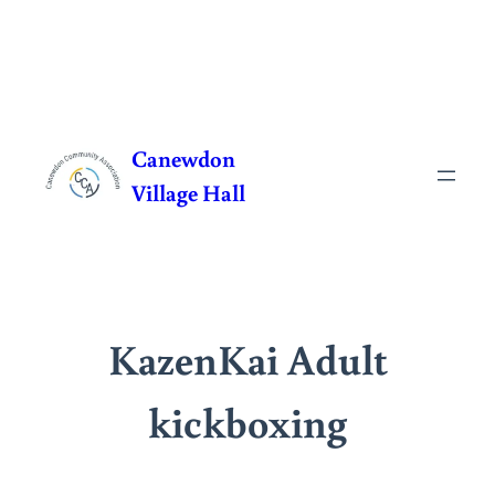
Skip
to
Canewdon
content
Village Hall
KazenKai Adult
kickboxing