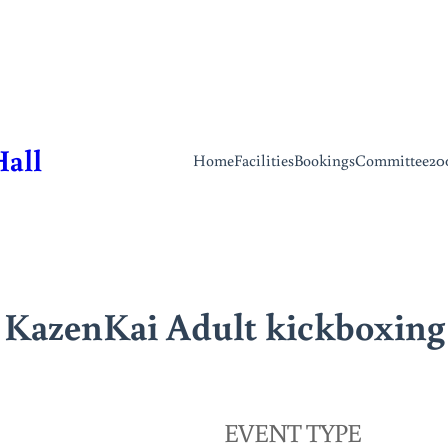
Hall
Home
Facilities
Bookings
Committee
20
KazenKai Adult kickboxing
EVENT TYPE