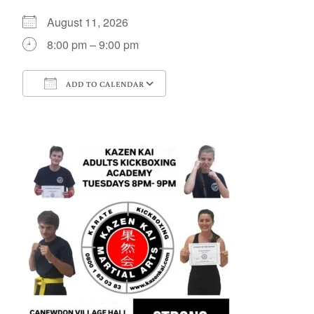
August 11, 2026
8:00 pm – 9:00 pm
ADD TO CALENDAR
Download ICS
Google Calendar