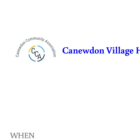
Skip
to
content
Canewdon Village 
WHEN