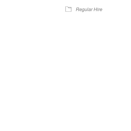
Regular Hire
iCalendar
Office 365
Out