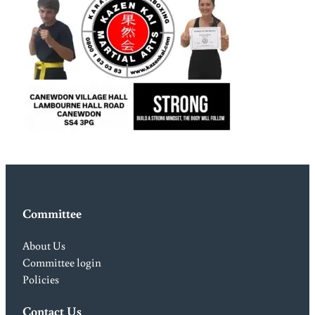
Committee
About Us
Committee login
Policies
Contact Us