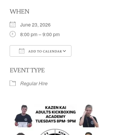
WHEN
June 23, 2026
8:00 pm – 9:00 pm
ADD TO CALENDAR
Download ICS
Google Calendar
EVENT TYPE
Regular Hire