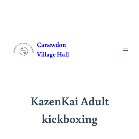
Skip
to
Canewdon
content
Village Hall
KazenKai Adult
kickboxing