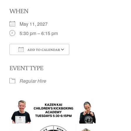
WHEN
May 11, 2027
5:30 pm – 6:15 pm
ADD TO CALENDAR
Download ICS
Google Calendar
EVENT TYPE
Regular Hire