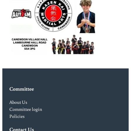
Committee
About Us
Committee login
Policies
Contact Us