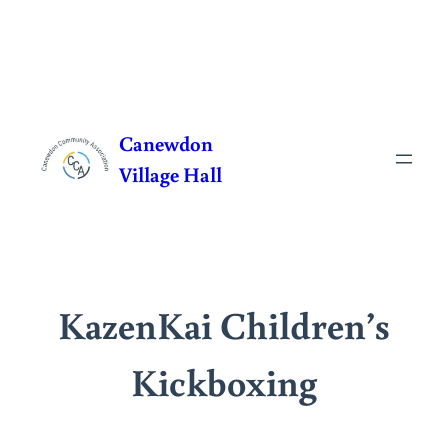
Skip
to
Canewdon
content
Village Hall
KazenKai Children’s
Kickboxing