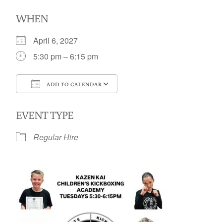
WHEN
April 6, 2027
5:30 pm – 6:15 pm
ADD TO CALENDAR
Download ICS
Google Calendar
EVENT TYPE
Regular Hire