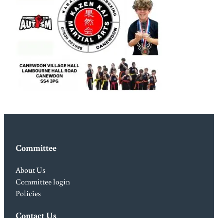
Committee
About Us
Committee login
Policies
Contact Us