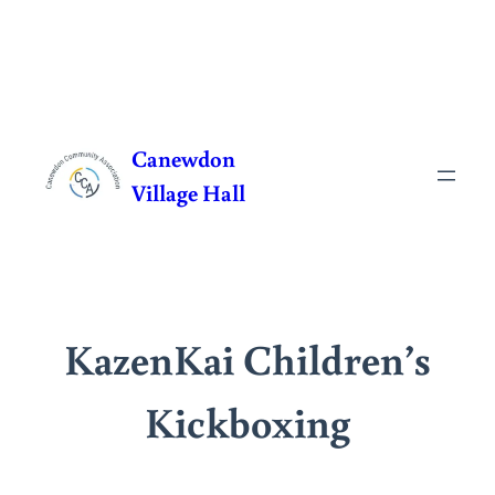
Skip
to
Canewdon
content
Village Hall
KazenKai Children’s
Kickboxing