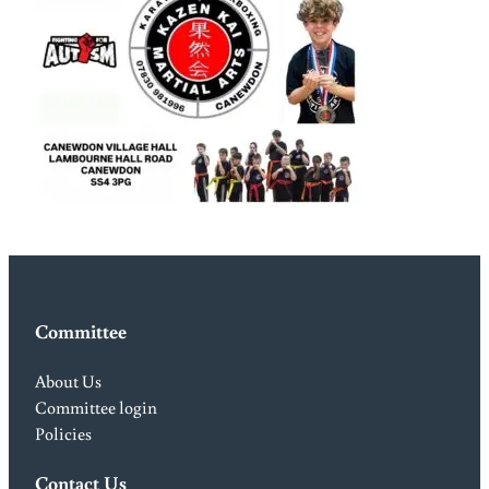
Committee
About Us
Committee login
Policies
Contact Us