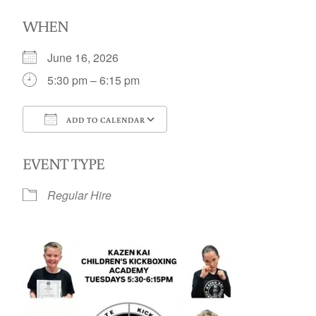
WHEN
June 16, 2026
5:30 pm – 6:15 pm
ADD TO CALENDAR
Download ICS
Google Calendar
EVENT TYPE
Regular Hire