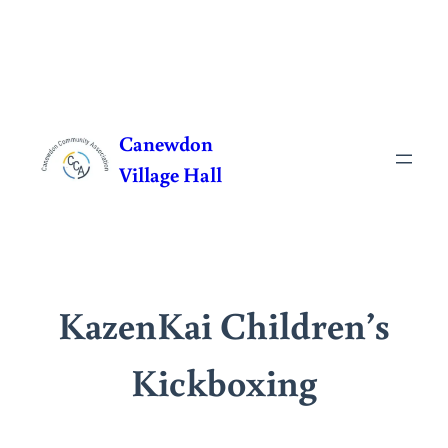
Skip
to
Canewdon
content
Village Hall
KazenKai Children’s
Kickboxing