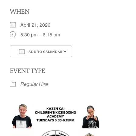
WHEN
April 21, 2026
5:30 pm – 6:15 pm
ADD TO CALENDAR
Download ICS
Google Calendar
EVENT TYPE
Regular Hire