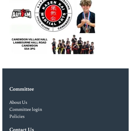
Committee
About Us
Committee login
Policies
Contact Us