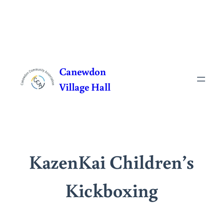
Skip
to
Canewdon
content
Village Hall
KazenKai Children’s
Kickboxing