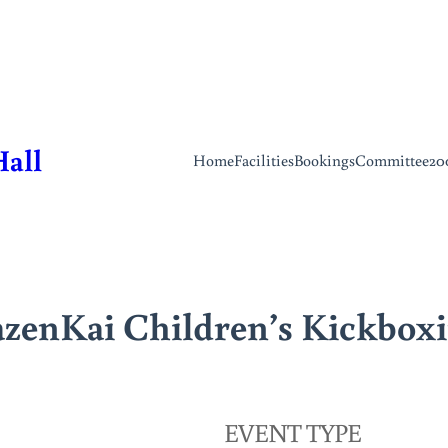
Hall
Home
Facilities
Bookings
Committee
20
zenKai Children’s Kickbox
EVENT TYPE