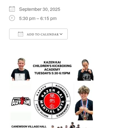
September 30, 2025
5:30 pm – 6:15 pm
ADD TO CALENDAR
Download ICS
Google Calendar