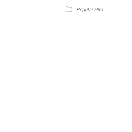
Regular Hire
iCalendar
Office 365
Out