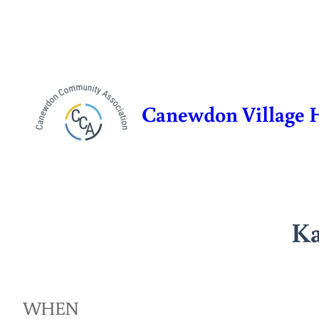
Skip
to
content
Canewdon Village 
Ka
WHEN