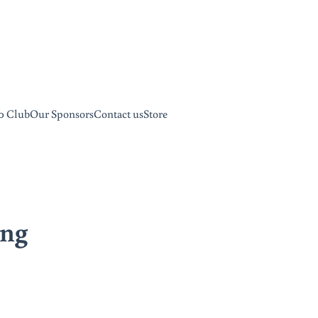
0 Club
Our Sponsors
Contact us
Store
ing