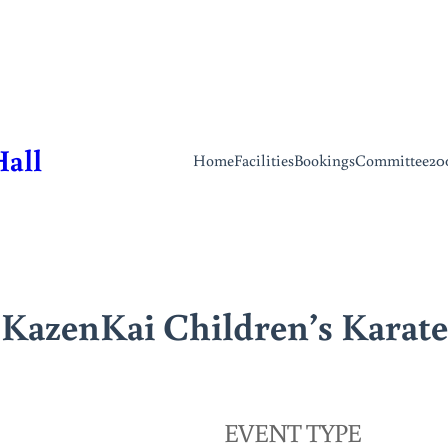
Hall
Home
Facilities
Bookings
Committee
20
KazenKai Children’s Karate
EVENT TYPE