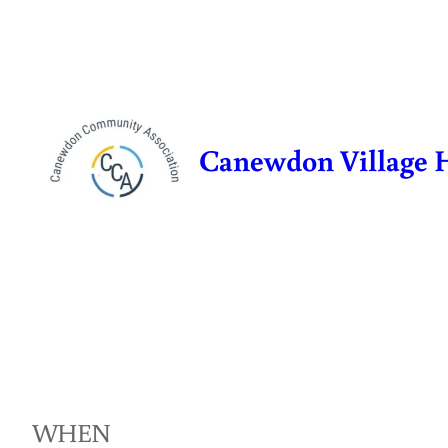
Skip
to
content
Canewdon Village 
WHEN