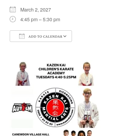
March 2, 2027
4:45 pm – 5:30 pm
ADD TO CALENDAR
Download ICS
Google Calendar