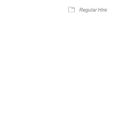
Regular Hire
iCalendar
Office 365
Out